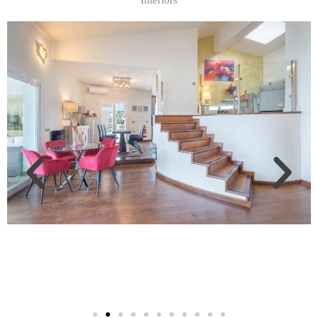
Interiors