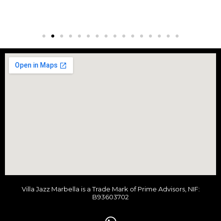
Villa Jazz Marbella is a Trade Mark of Prime Advisors, NIF:
B93603702