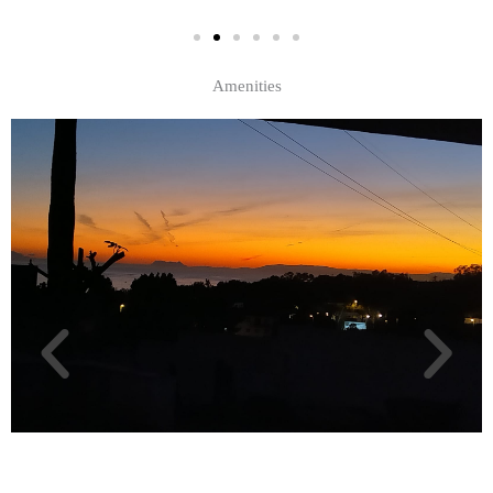
Amenities