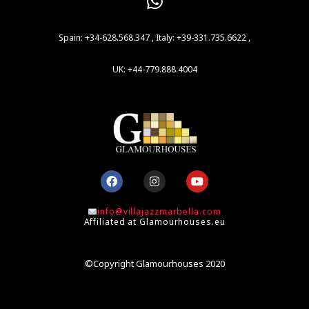
Spain: +34-628.568.347 , Italy: +39-331.735.6622 ,
UK: +44-779.888.4004
F
I
Y
a
n
o
c
s
u
e
t
t
info@villajazzmarbella.com
b
a
u
Affiliated at Glamourhouses.eu
o
g
b
o
r
e
k
a
m
©Copyright Glamourhouses 2020