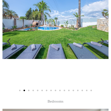
Bedrooms