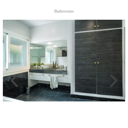
Bathrooms