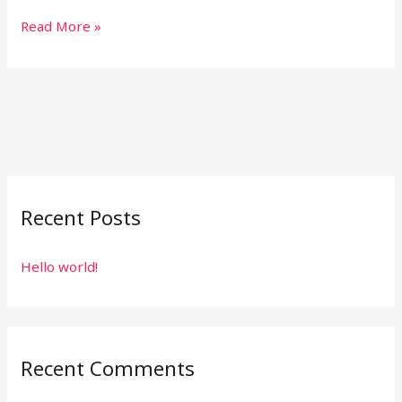
Read More »
Recent Posts
Hello world!
Recent Comments