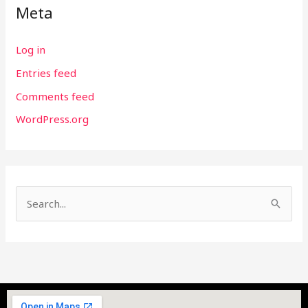
Meta
Log in
Entries feed
Comments feed
WordPress.org
S
e
a
r
c