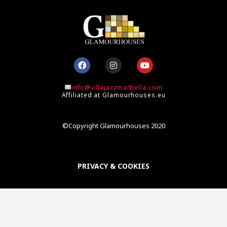
F
I
Y
a
n
o
c
s
u
e
t
t
info@villajazzmarbella.com
b
a
u
Affiliated at Glamourhouses.eu
o
g
b
o
r
e
k
a
m
©Copyright Glamourhouses 2020
PRIVACY & COOKIES