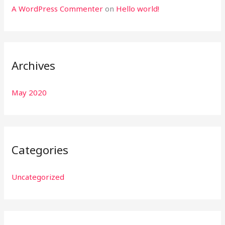
A WordPress Commenter
on
Hello world!
Archives
May 2020
Categories
Uncategorized