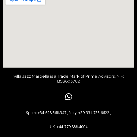
h
f
o
r
:
Villa Jazz Marbella is a Trade Mark of Prime Advisors, NIF:
B93603702
Spain: +34-628.568.347 , Italy: +39-331.735.6622 ,
UK: +44-779.888.4004