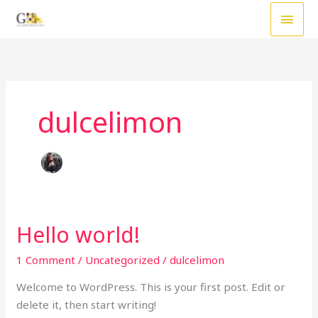
Skip
MAI
to
MEN
content
dulcelimon
Hello world!
Hello
world!
1 Comment
/
Uncategorized
/
dulcelimon
Welcome to WordPress. This is your first post. Edit or
delete it, then start writing!